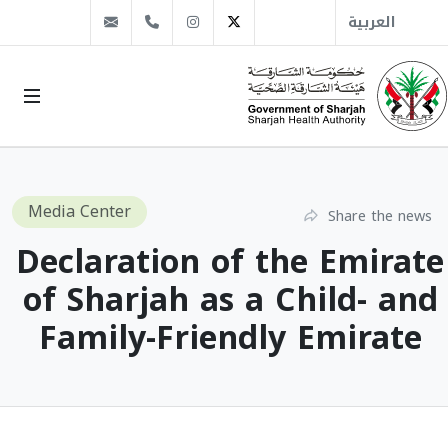
info@sha.gov.ae
+971 6 509 1666
Instagram
Twitter
العربية
Media Center
Share the news
Declaration of the Emirate
of Sharjah as a Child- and
Family-Friendly Emirate