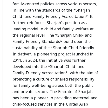
family-centred policies across various sectors,
in line with the standards of the *Sharjah
Child- and Family-Friendly Accreditation*. It
further reinforces Sharjah’s position as a
leading model in child and family welfare at
the regional level. The *Sharjah Child- and
Family-Friendly Standards* build upon the
sustainability of the *Sharjah Child-Friendly
Initiative*, a pioneering project launched in
2011. In 2024, the initiative was further
developed into the *Sharjah Child- and
Family-Friendly Accreditation*, with the aim of
promoting a culture of shared responsibility
for family well-being across both the public
and private sectors. The Emirate of Sharjah
has been a pioneer in providing maternal and
child-focused services in the United Arab