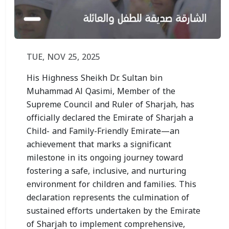
TUE, NOV 25, 2025
His Highness Sheikh Dr. Sultan bin
Muhammad Al Qasimi, Member of the
Supreme Council and Ruler of Sharjah, has
officially declared the Emirate of Sharjah a
Child- and Family-Friendly Emirate—an
achievement that marks a significant
milestone in its ongoing journey toward
fostering a safe, inclusive, and nurturing
environment for children and families. This
declaration represents the culmination of
sustained efforts undertaken by the Emirate
of Sharjah to implement comprehensive,