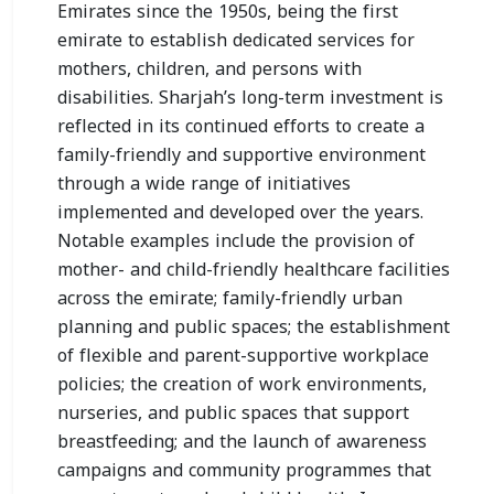
Emirates since the 1950s, being the first
emirate to establish dedicated services for
mothers, children, and persons with
disabilities. Sharjah’s long-term investment is
reflected in its continued efforts to create a
family-friendly and supportive environment
through a wide range of initiatives
implemented and developed over the years.
Notable examples include the provision of
mother- and child-friendly healthcare facilities
across the emirate; family-friendly urban
planning and public spaces; the establishment
of flexible and parent-supportive workplace
policies; the creation of work environments,
nurseries, and public spaces that support
breastfeeding; and the launch of awareness
campaigns and community programmes that