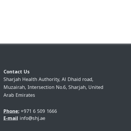
Contact Us
Sharjah Health Authority, Al Dhaid road,
Muzairah, Intersection No.6, Sharjah, United
Arab Emirates
Phone:
+971 6 509 1666
E-mail
info@shj.ae