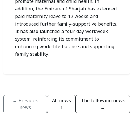
promote maternal and child health. In
addition, the Emirate of Sharjah has extended
paid maternity leave to 12 weeks and
introduced further family-supportive benefits.
It has also launched a four-day workweek
system, reinforcing its commitment to
enhancing work–life balance and supporting
family stability.
← Previous
All news
The following news
news
↑
→