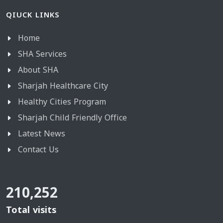
QIUCK LINKS
Home
SHA Services
About SHA
Sharjah Healthcare City
Healthy Cities Program
Sharjah Child Friendly Office
Latest News
Contact Us
210,252
Total visits