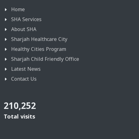
Home
SHA Services
About SHA
Sharjah Healthcare City
Healthy Cities Program
Sharjah Child Friendly Office
Latest News
Contact Us
210,252
Total visits