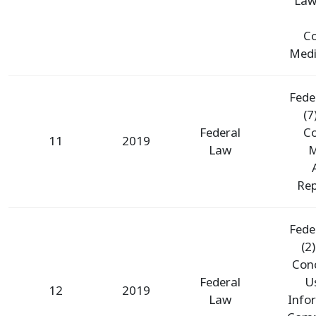
Law
Co
Medic
Fede
(7
Federal
Co
11
2019
Law
M
Rep
Fede
(2
Con
Federal
U
12
2019
Law
Info