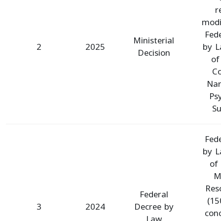
r
modi
Fed
Ministerial
2
2025
by L
Decision
of
C
Nar
Ps
Su
Fed
by L
of
Mi
Res
Federal
(15
3
2024
Decree by
con
Law