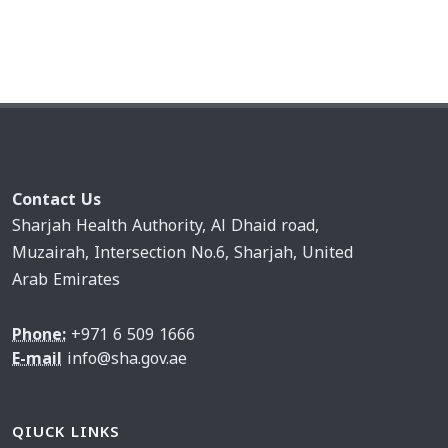
Contact Us
Sharjah Health Authority, Al Dhaid road,
Muzairah, Intersection No.6, Sharjah, United
Arab Emirates
Phone:
+971 6 509 1666
E-mail
info@sha.gov.ae
QIUCK LINKS