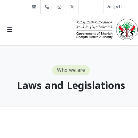
info@sha.gov.ae
+971 6 509 1666
Instagram
Twitter
العربية
Who we are
Laws and Legislations