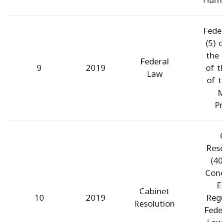
Hum
Fede
(5)
the
Federal
9
2019
of t
Law
of 
M
P
Res
(4
Con
E
Cabinet
10
2019
Reg
Resolution
Fede