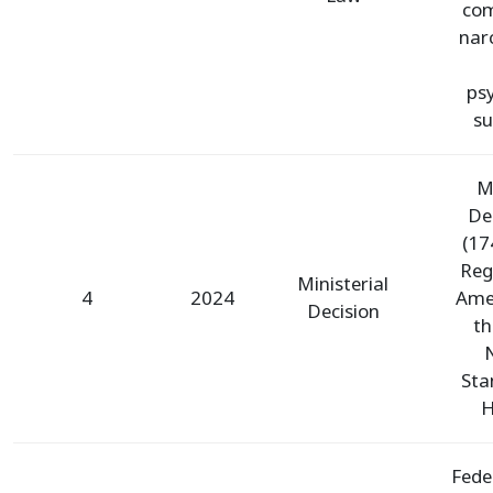
com
nar
ps
su
Mi
De
(17
Reg
Ministerial
4
2024
Ame
Decision
th
Sta
H
Fede