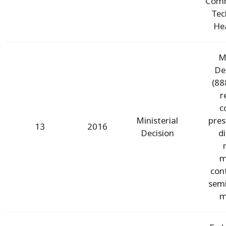
Comm
Tec
Hea
Mi
De
(88
r
c
Ministerial
pres
13
2016
Decision
d
m
con
semi
m