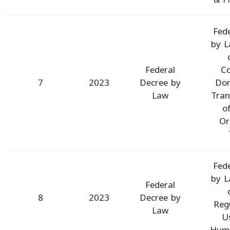
Fed
by L
Federal
Co
7
2023
Decree by
Don
Law
Tran
o
Or
Fed
by L
Federal
8
2023
Decree by
Reg
Law
U