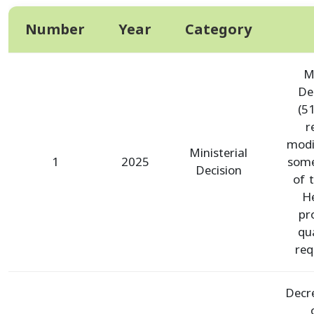
Number
Year
Category
Mi
De
(5
r
modi
Ministerial
1
2025
some
Decision
of 
He
pr
qua
req
Decr