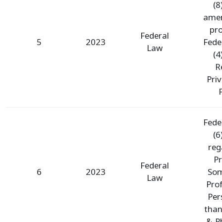
(8
ame
pro
Federal
5
2023
Fede
Law
(4
R
Pri
F
Fede
(6
reg
Pr
Federal
6
2023
Som
Law
Pro
Per
than
& P