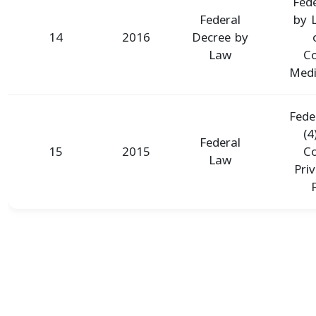
Fed
Federal
by 
14
2016
Decree by
Law
Co
Medic
Fede
(4
Federal
15
2015
Co
Law
Pri
F