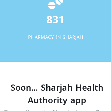
831
PHARMACY IN SHARJAH
Soon... Sharjah Health
Authority app