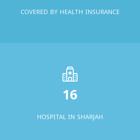
COVERED BY HEALTH INSURANCE
16
HOSPITAL IN SHARJAH