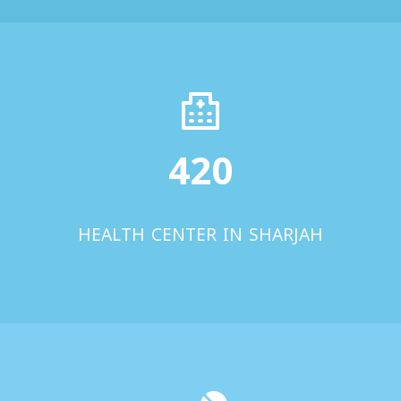
420
HEALTH CENTER IN SHARJAH