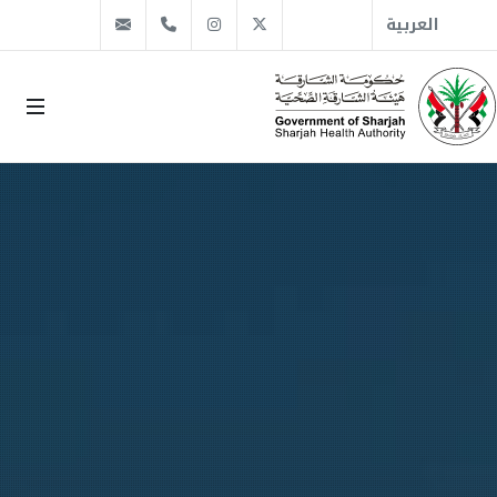
info@sha.gov.ae
+971 6 509 1666
Instagram
Twitter
العربية