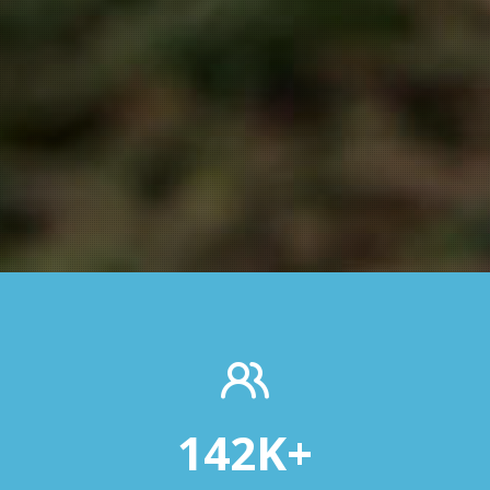
142
K+