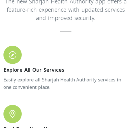
The new Sharjah Health Authority app offers a
feature-rich experience with updated services
and improved security.
Explore All Our Services
Easily explore all Sharjah Health Authority services in
one convenient place.