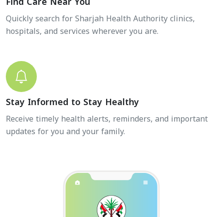
Find Care Near You
Quickly search for Sharjah Health Authority clinics,
hospitals, and services wherever you are.
Stay Informed to Stay Healthy
Receive timely health alerts, reminders, and important
updates for you and your family.