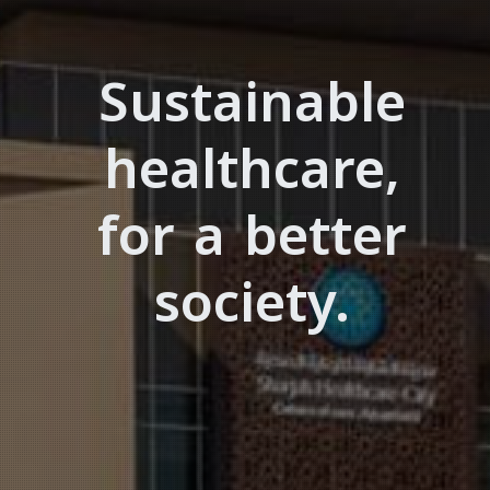
Sustainable
healthcare,
for a better
society.