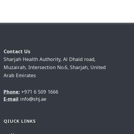
Contact Us
Sharjah Health Authority, Al Dhaid road,
Muzairah, Intersection No.6, Sharjah, United
Arab Emirates
Phone:
+971 6 509 1666
E-mail
info@shj.ae
QIUCK LINKS