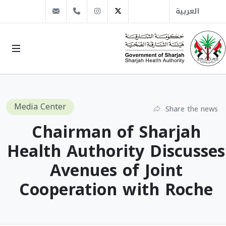
info@sha.gov.ae
+971 6 509 1666
Instagram
Twitter
العربية
Media Center
Share the news
Chairman of Sharjah
Health Authority Discusses
Avenues of Joint
Cooperation with Roche