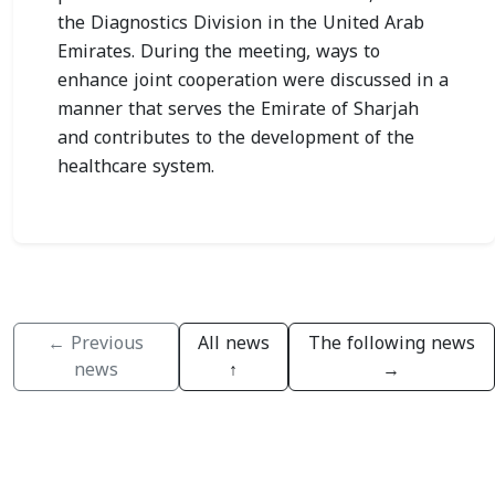
the Diagnostics Division in the United Arab
Emirates. During the meeting, ways to
enhance joint cooperation were discussed in a
manner that serves the Emirate of Sharjah
and contributes to the development of the
healthcare system.
← Previous
All news
The following news
news
↑
→