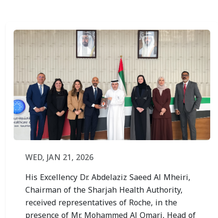
WED, JAN 21, 2026
His Excellency Dr. Abdelaziz Saeed Al Mheiri,
Chairman of the Sharjah Health Authority,
received representatives of Roche, in the
presence of Mr. Mohammed Al Omari, Head of