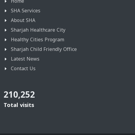
Home
SHA Services
About SHA
Sharjah Healthcare City
Healthy Cities Program
Sharjah Child Friendly Office
Latest News
Contact Us
210,252
Total visits