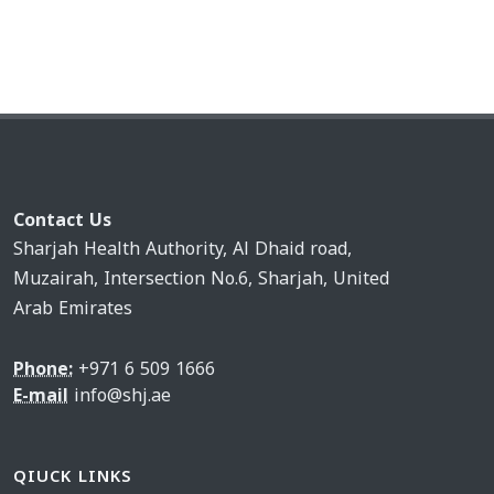
Contact Us
Sharjah Health Authority, Al Dhaid road,
Muzairah, Intersection No.6, Sharjah, United
Arab Emirates
Phone:
+971 6 509 1666
E-mail
info@shj.ae
QIUCK LINKS