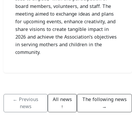
board members, volunteers, and staff. The
meeting aimed to exchange ideas and plans
for upcoming events, enhance creativity, and
share visions to create tangible impact in
2026 and achieve the Association’s objectives
in serving mothers and children in the
community.
← Previous
All news
The following news
news
↑
→