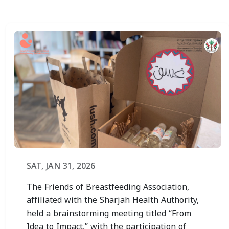
SAT, JAN 31, 2026
The Friends of Breastfeeding Association,
affiliated with the Sharjah Health Authority,
held a brainstorming meeting titled “From
Idea to Impact,” with the participation of