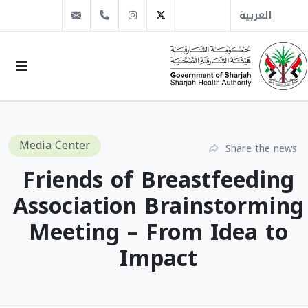
info@sha.gov.ae
+971 6 509 1666
Instagram
Twitter
العربية
Media Center
Share the news
Friends of Breastfeeding
Association Brainstorming
Meeting – From Idea to
Impact