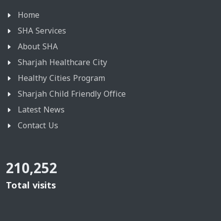
Home
SHA Services
About SHA
Sharjah Healthcare City
Healthy Cities Program
Sharjah Child Friendly Office
Latest News
Contact Us
210,252
Total visits