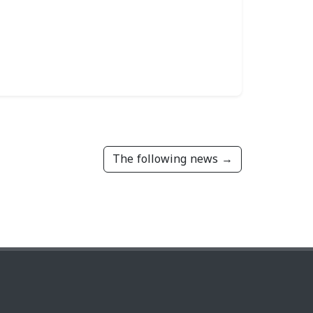
The following news →