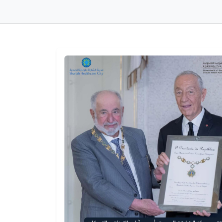
Sharjah Healthy City
Sharjah Healt
Workshop Concludes
Authority We
to Advance WHO
the Minister o
Accreditation
Health and
Requirements
Prevention an
WED, JULY 22, 2026
Undersecretar
Department o
Health – Abu 
THU, JULY 16, 2026