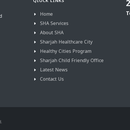
QIUCK LINKS
T
Home
d
SHA Services
About SHA
Sharjah Healthcare City
Healthy Cities Program
Sharjah Child Friendly Office
Latest News
Contact Us
d.