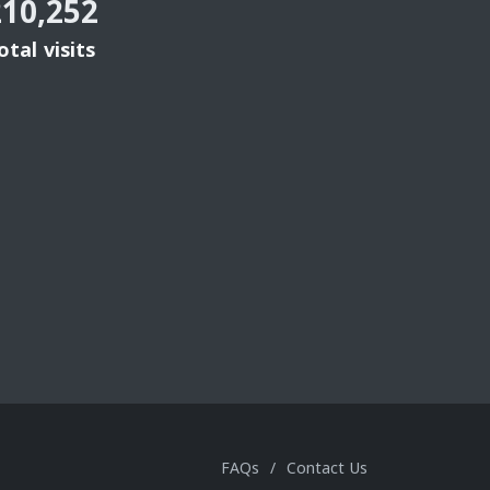
210,252
otal visits
FAQs
/
Contact Us