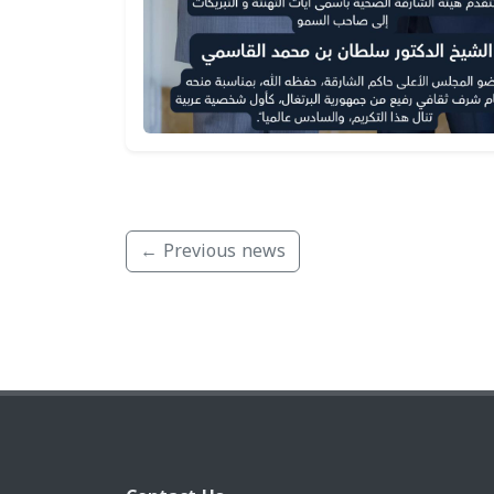
← Previous news