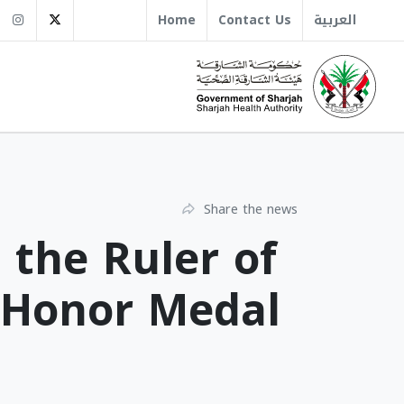
sha.gov.ae
+971 6 509 1666
Instagram
Twitter
Home
Contact Us
العربية
Share the news
 the Ruler of
l Honor Medal