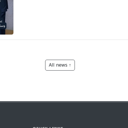
All news ↑