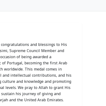
 Health
Sharjah Health
ty Joins 2026
Authority Chairman
ress and
Receives Prime
 congratulations and blessings to His
 Prevention
Healthcare Group
asimi, Supreme Council Member and
gn as
Delegation to
 occasion of being awarded a
ic Partner
Strengthen
 of Portugal, becoming the first Arab
ixth worldwide. This medal comes in
 14, 2026
Collaboration
l and intellectual contributions, and his
MON, JULY 13, 2026
ing culture and knowledge and promoting
al levels. We pray to Allah to grant His
sustain his journey of giving and
arjah and the United Arab Emirates.