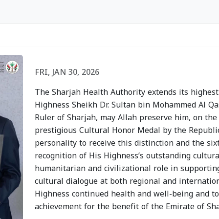
h
Sharjah Health
Sharjah
lcomes
Authority Recognized
Authori
FRI, JAN 30, 2026
f
for Its Participation
Heat St
The Sharjah Health Authority extends its highest
in the "Sharjah
Disease
Highness Sheikh Dr. Sultan bin Mohammed Al Q
d the
Sustainable Youth"
Campai
Ruler of Sharjah, may Allah preserve him, on the
y of the
Program
Strateg
prestigious Cultural Honor Medal by the Republic
personality to receive this distinction and the s
f
WED, JULY 15, 2026
TUE, JULY
recognition of His Highness’s outstanding cultura
Dhabi
humanitarian and civilizational role in support
cultural dialogue at both regional and internation
Highness continued health and well-being and to 
achievement for the benefit of the Emirate of Sh