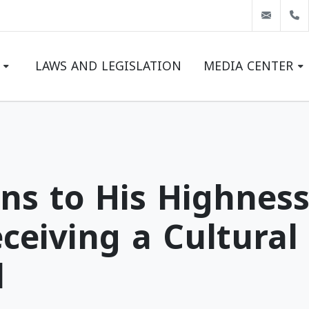
info@
LAWS AND LEGISLATION
MEDIA CENTER
LATEST NEWS
EVENTS
GALLERY
ns to His Highness
ceiving a Cultura
l