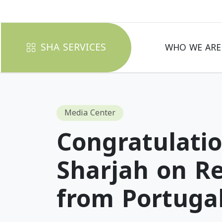
SHA SERVICES
WHO WE ARE
Media Center
Congratulatio
Sharjah on Re
from Portuga