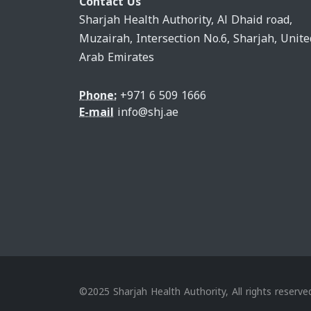
Contact Us
Sharjah Health Authority, Al Dhaid road,
Muzairah, Intersection No.6, Sharjah, Unite
Arab Emirates
Phone:
+971 6 509 1666
E-mail
info@shj.ae
©2025 Sharjah Health Authority, All rights reserve