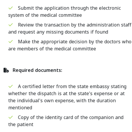
Submit the application through the electronic
system of the medical committee
Review the transaction by the administration staff
and request any missing documents if found
Make the appropriate decision by the doctors who
are members of the medical committee
Required documents:
A certified letter from the state embassy stating
whether the dispatch is at the state's expense or at
the individual's own expense, with the duration
mentioned
Copy of the identity card of the companion and
the patient