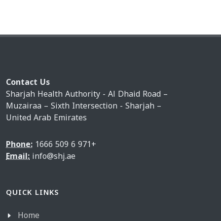
Contact Us
Sharjah Health Authority - Al Dhaid Road –
Muzairaa – Sixth Intersection - Sharjah –
United Arab Emirates
Phone:
1666 509 6 971+
Email:
info@shj.ae
QUICK LINKS
Home