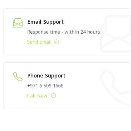
Email Support
Response time - within 24 hours
Send Email
Phone Support
+971 6 509 1666
Call Now