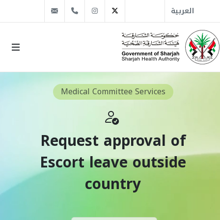
info@sha.gov.ae
+971 6 509 1666
Instagram
Twitter
العربية
Medical Committee Services
Request approval of
Escort leave outside
country