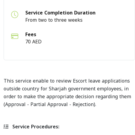
Service Completion Duration
From two to three weeks
Fees
70 AED
This service enable to review Escort leave applications
outside country for Sharjah government employees, in
order to make the appropriate decision regarding them
(Approval - Partial Approval - Rejection).
Service Procedures: