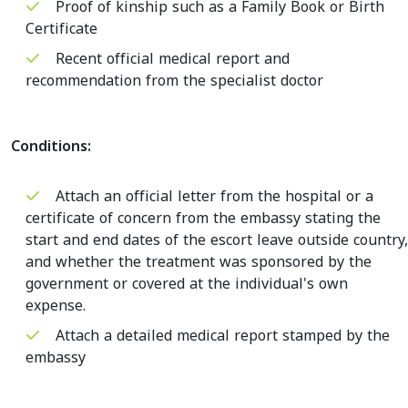
Proof of kinship such as a Family Book or Birth
Certificate
Recent official medical report and
recommendation from the specialist doctor
Conditions:
Attach an official letter from the hospital or a
certificate of concern from the embassy stating the
start and end dates of the escort leave outside country,
and whether the treatment was sponsored by the
government or covered at the individual's own
expense.
Attach a detailed medical report stamped by the
embassy