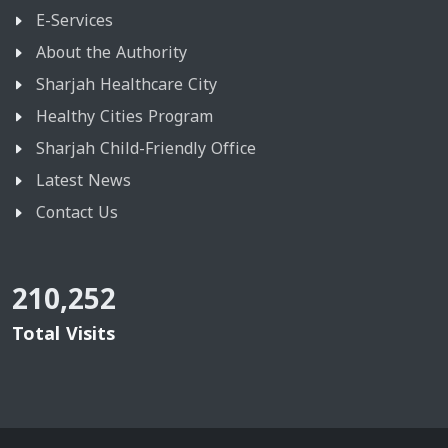
E-Services
About the Authority
Sharjah Healthcare City
Healthy Cities Program
Sharjah Child-Friendly Office
Latest News
Contact Us
210,252
Total Visits