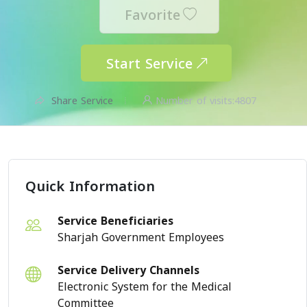
Favorite
Start Service
Share Service
Number of visits:
4807
Quick Information
Service Beneficiaries
Sharjah Government Employees
Service Delivery Channels
Electronic System for the Medical
Committee