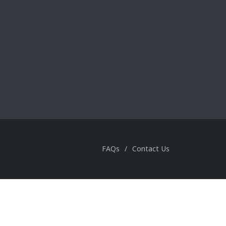
FAQs
/
Contact Us