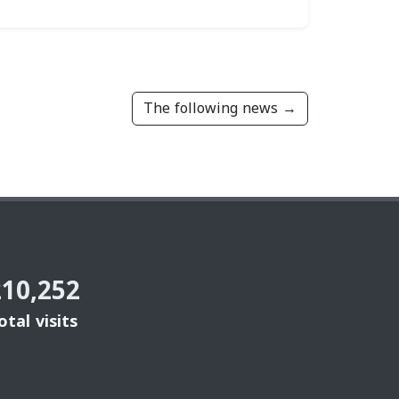
The following news →
210,252
otal visits