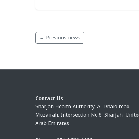
← Previous news
Contact Us
Sharjah Health Authority, Al Dhaid road,
Muzairah, Intersection No.6, Sharjah, Unite
Arab Emirates