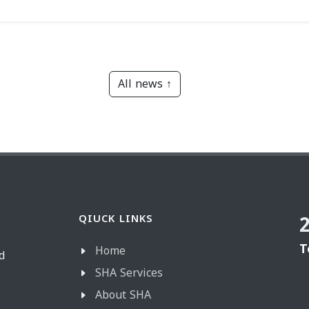
All news ↑
QIUCK LINKS
T
Home
d
SHA Services
About SHA