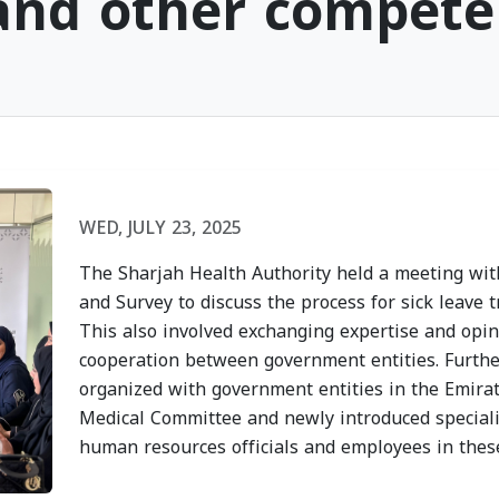
 and other compete
h
Sharjah Health
Sharjah
lcomes
Authority Recognized
Authori
f
for Its Participation
Heat St
WED, JULY 23, 2025
in the "Sharjah
Disease
d the
Sustainable Youth"
Campai
The Sharjah Health Authority held a meeting wi
y of the
Program
Strateg
and Survey to discuss the process for sick leave 
f
WED, JULY 15, 2026
TUE, JULY
This also involved exchanging expertise and opi
cooperation between government entities. Furth
Dhabi
organized with government entities in the Emira
Medical Committee and newly introduced speciali
human resources officials and employees in these