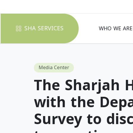
SHA SERVICES
WHO WE ARE
Media Center
The Sharjah H
with the Dep
Survey to disc