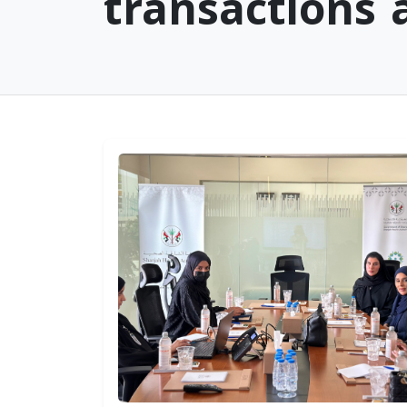
transactions
Sharjah Healthy City
Sharjah Healt
Workshop Concludes
Authority We
to Advance WHO
the Minister o
Accreditation
Health and
Requirements
Prevention an
WED, JULY 22, 2026
Undersecretar
Department o
Health – Abu 
THU, JULY 16, 2026