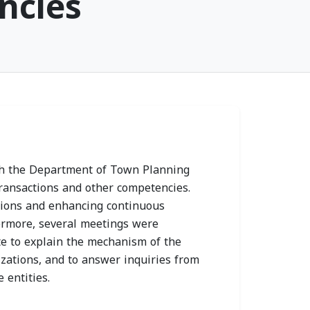
ncies
 Health
Sharjah Health
ty Joins 2026
Authority Chairman
ress and
Receives Prime
 Prevention
Healthcare Group
gn as
Delegation to
th the Department of Town Planning
ic Partner
Strengthen
transactions and other competencies.
 14, 2026
Collaboration
nions and enhancing continuous
ermore, several meetings were
MON, JULY 13, 2026
te to explain the mechanism of the
zations, and to answer inquiries from
 entities.