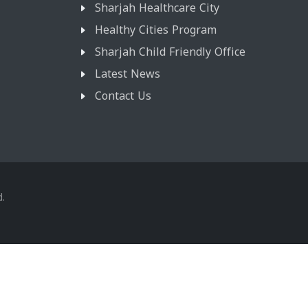
Sharjah Healthcare City
Healthy Cities Program
Sharjah Child Friendly Office
Latest News
Contact Us
d.