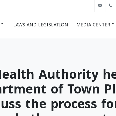
info@
LAWS AND LEGISLATION
MEDIA CENTER
LATEST NEWS
EVENTS
GALLERY
ealth Authority h
artment of Town P
uss the process fo