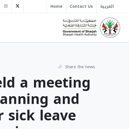
sha.gov.ae
+971 6 509 1666
Instagram
Twitter
Home
Contact Us
العربية
Share the news
eld a meeting
lanning and
r sick leave