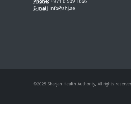
Phone:
+971 6 509 1666
E-mail
info@shj.ae
©2025 Sharjah Health Authority, All rights reserve